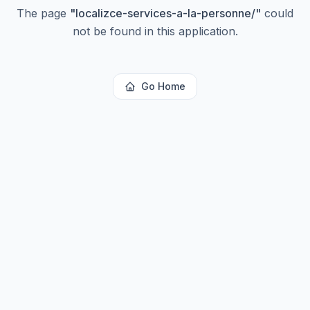
The page
"
localizce-services-a-la-personne/
"
could
not be found in this application.
Go Home